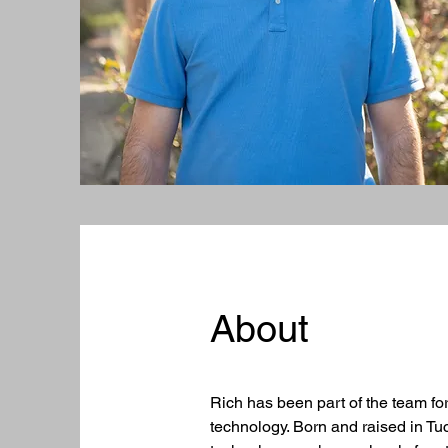
About
Rich has been part of the team fo
technology. Born and raised in Tu