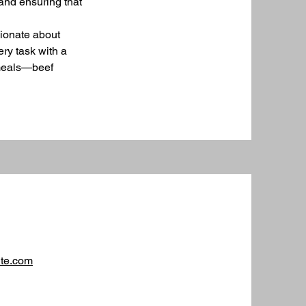
and ensuring that
sionate about
ery task with a
e meals—beef
ite.com