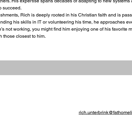
thers. His expertise spans decades of adapting to new systems 
to succeed.
hments, Rich is deeply rooted in his Christian faith and is pas
ding his skills in IT or volunteering his time, he approaches ev
he’s not working, you might find him enjoying one of his favorit
 those closest to him.
rich.unterbrink@fathomel