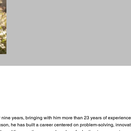
r nine years, bringing with him more than 23 years of experience
cson, he has built a career centered on problem-solving, innova