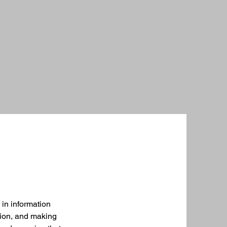
 in information
tion, and making