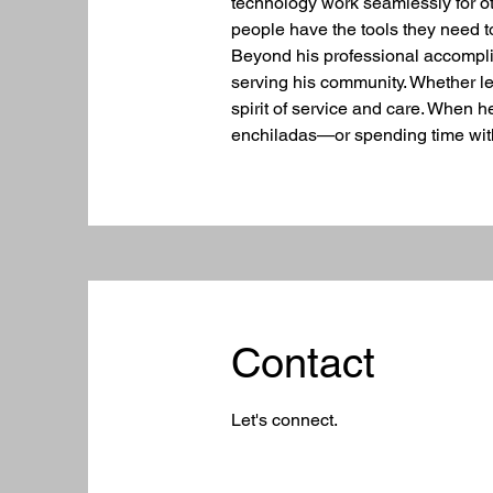
technology work seamlessly for o
people have the tools they need 
Beyond his professional accomplis
serving his community. Whether len
spirit of service and care. When 
enchiladas—or spending time with
Contact
Let's connect.