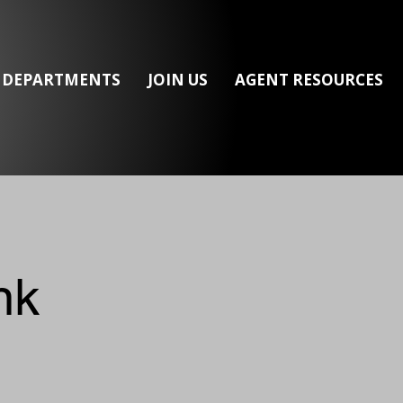
/ DEPARTMENTS
JOIN US
AGENT RESOURCES
nk