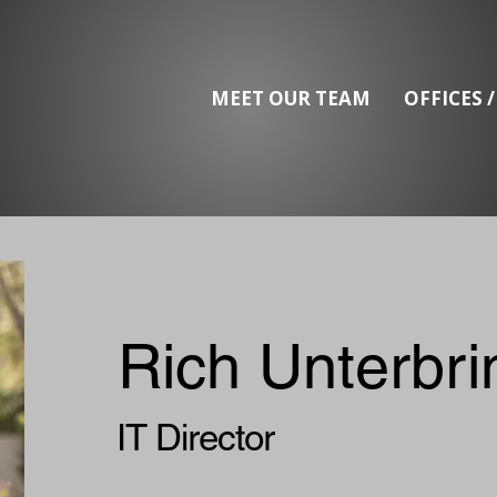
MEET OUR TEAM
OFFICES 
Rich Unterbri
IT Director