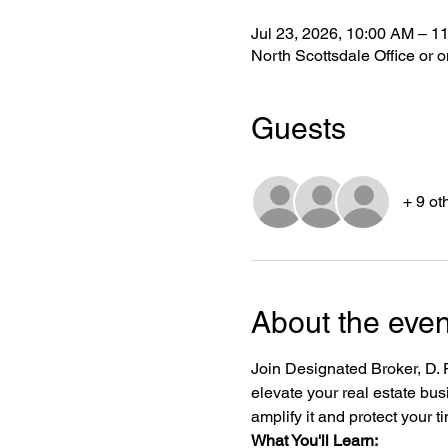
Jul 23, 2026, 10:00 AM – 1
North Scottsdale Office or
Guests
+ 9 ot
About the even
Join Designated Broker, D. Pa
elevate your real estate bus
amplify it and protect your t
What You'll Learn: