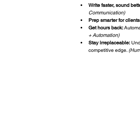
Write faster, sound bett
Communication)
Prep smarter for clients
Get hours back:
 Automa
+ Automation)
Stay irreplaceable:
 Und
competitive edge. 
(Hum