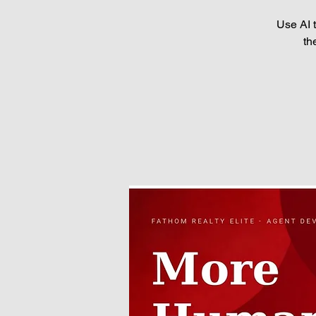
Use AI 
th