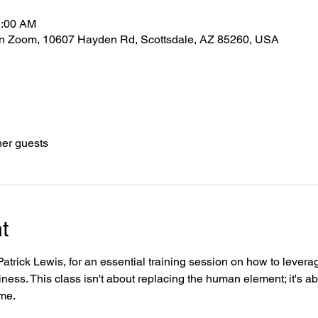
1:00 AM
 on Zoom, 10607 Hayden Rd, Scottsdale, AZ 85260, USA
her guests
t
trick Lewis, for an essential training session on how to leverage 
iness. This class isn't about replacing the human element; it's a
ime.