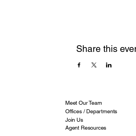
Share this eve
Meet Our Team
Offices / Departments
Join Us
Agent Resources