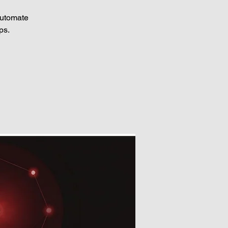
automate
ps.