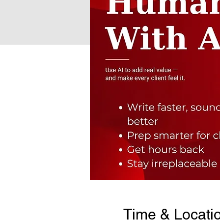
Time & Locati