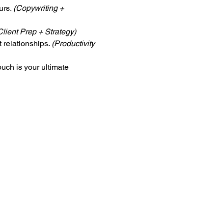
rs. 
(Copywriting + 
Client Prep + Strategy)
 relationships. 
(Productivity 
uch is your ultimate 