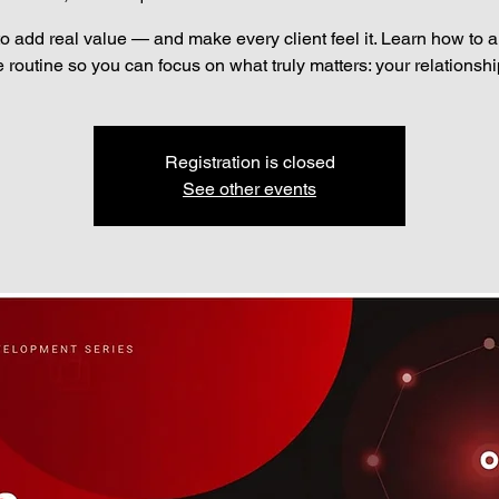
to add real value — and make every client feel it. Learn how to 
e routine so you can focus on what truly matters: your relationshi
Registration is closed
See other events