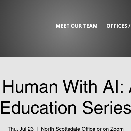
MEET OUR TEAM
OFFICES 
 Human With AI: 
Education Serie
Thu, Jul 23
  |  
North Scottsdale Office or on Zoom