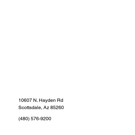
10607 N. Hayden Rd
Scottsdale, Az 85260
(480) 576-9200