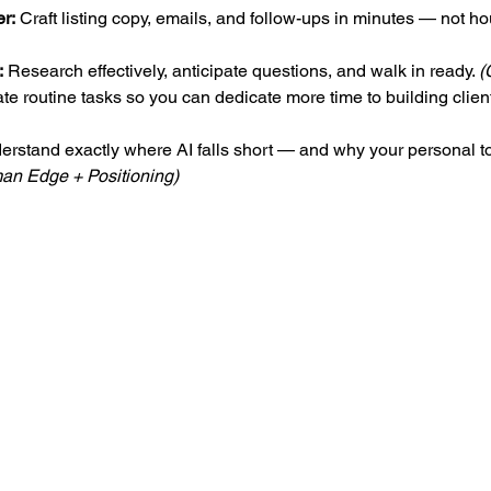
er:
 Craft listing copy, emails, and follow-ups in minutes — not hou
:
 Research effectively, anticipate questions, and walk in ready. 
(
te routine tasks so you can dedicate more time to building client
erstand exactly where AI falls short — and why your personal to
an Edge + Positioning)