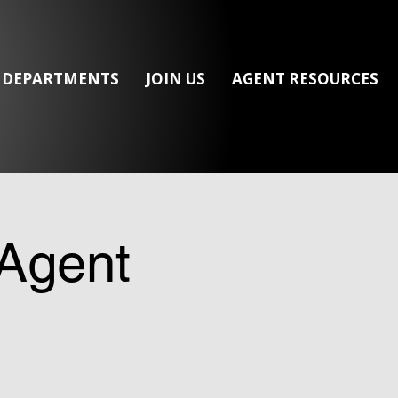
/ DEPARTMENTS
JOIN US
AGENT RESOURCES
Agent
s