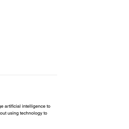
artificial intelligence to 
bout using technology to 