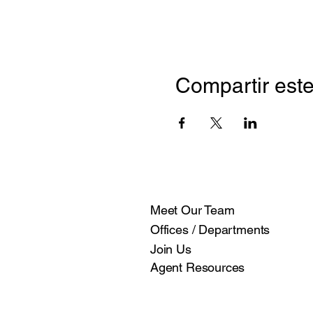
Compartir este
Meet Our Team
Offices / Departments
Join Us
Agent Resources