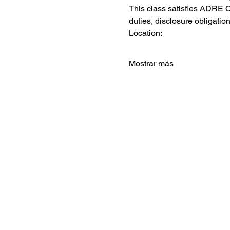
This class satisfies ADRE C
duties, disclosure obligation
Location:
Mostrar más