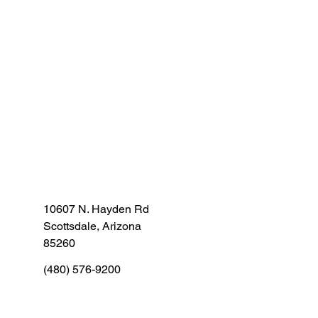
10607 N. Hayden Rd
Scottsdale, Arizona
85260
(480) 576-9200