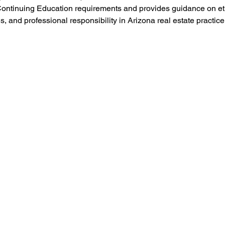
ontinuing Education requirements and provides guidance on ethi
s, and professional responsibility in Arizona real estate practice