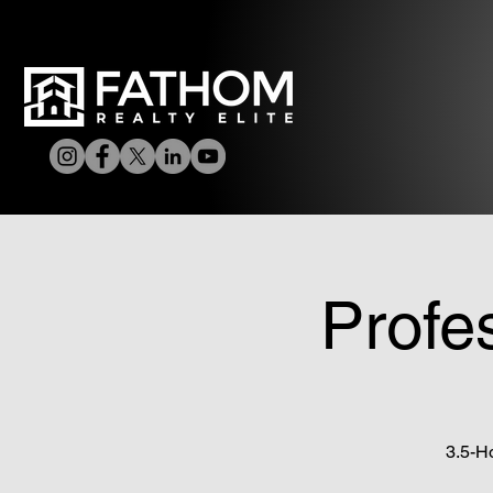
Profe
3.5-H