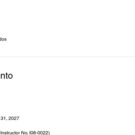
dos
ento
 31, 2027
(Instructor No. I08-0022)