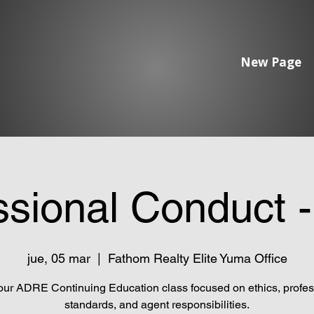
New Page
ssional Conduct 
jue, 05 mar
  |  
Fathom Realty Elite Yuma Office
our ADRE Continuing Education class focused on ethics, profes
standards, and agent responsibilities.