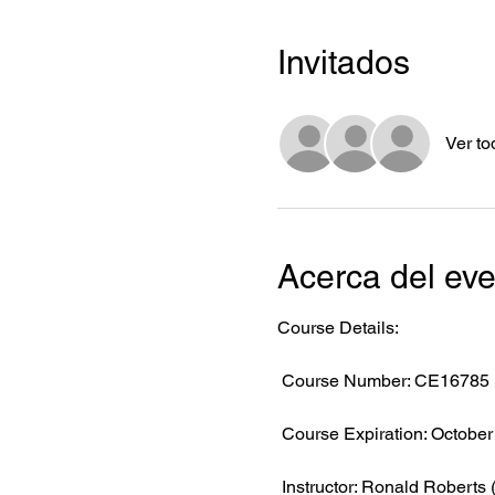
Invitados
Ver to
Acerca del ev
Course Details:
 Course Number: CE16785
 Course Expiration: October
 Instructor: Ronald Roberts 