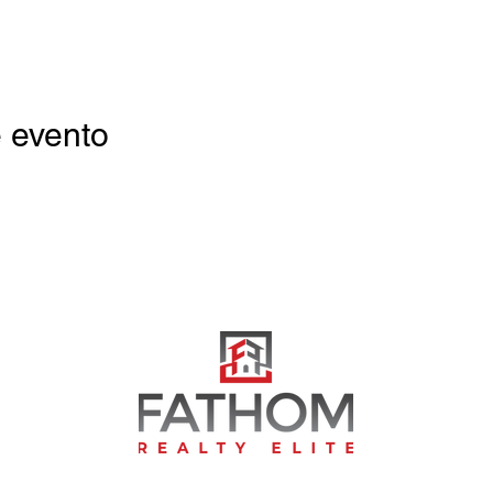
 evento