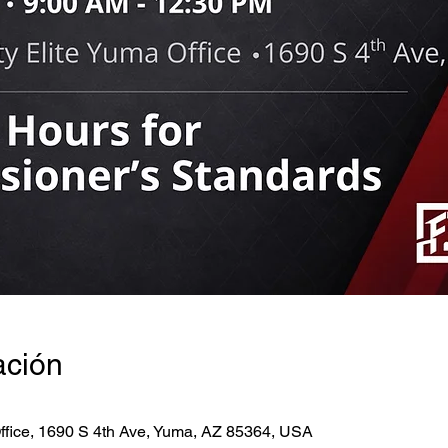
ación
ffice, 1690 S 4th Ave, Yuma, AZ 85364, USA