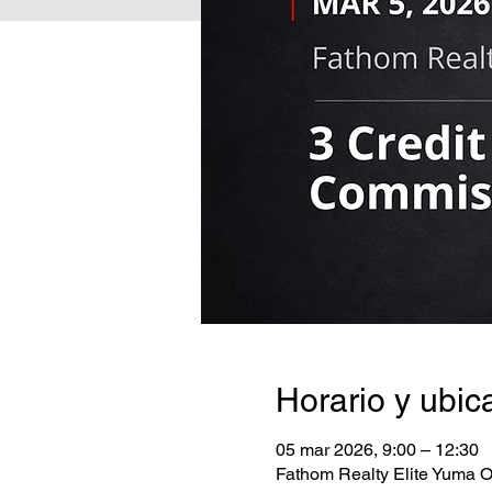
Horario y ubic
05 mar 2026, 9:00 – 12:30
Fathom Realty Elite Yuma O