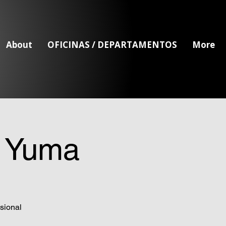
About
OFICINAS / DEPARTAMENTOS
More
- Yuma
sional