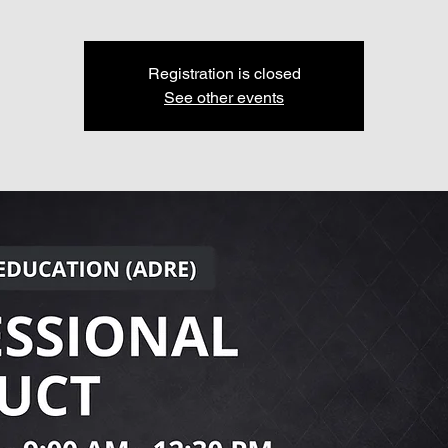
Registration is closed
See other events