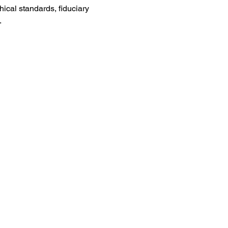
cal standards, fiduciary 
.