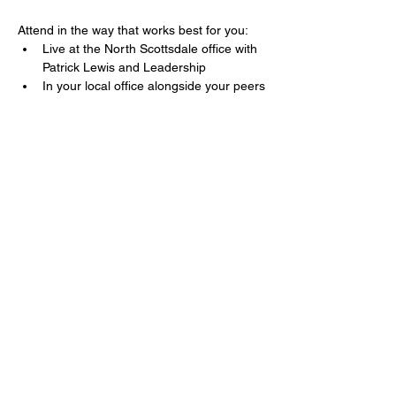
Attend in the way that works best for you:
Live at the North Scottsdale office with 
Patrick Lewis and Leadership
In your local office alongside your peers
Mostrar más
Compartir este evento