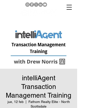
intelliAgent
Transaction
Management Training
jue, 12 feb
  |  
Fathom Realty Elite - North
Scottsdale