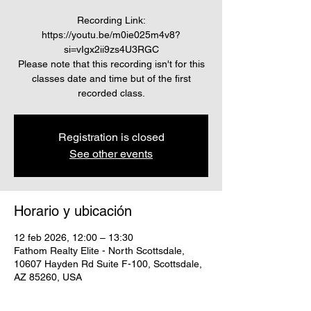
Recording Link:
https://youtu.be/m0ie025m4v8?
si=vIgx2ii9zs4U3RGC
Please note that this recording isn't for this
classes date and time but of the first
recorded class.
Registration is closed
See other events
Horario y ubicación
12 feb 2026, 12:00 – 13:30
Fathom Realty Elite - North Scottsdale,
10607 Hayden Rd Suite F-100, Scottsdale,
AZ 85260, USA