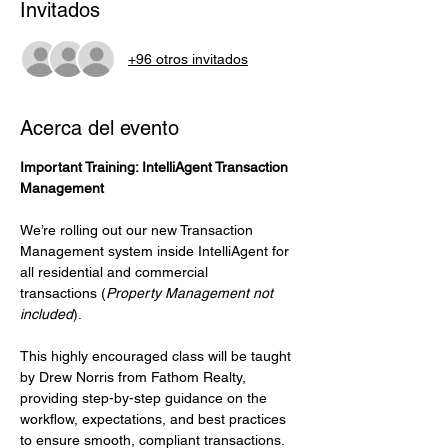
Invitados
+96 otros invitados
Acerca del evento
Important Training: IntelliAgent Transaction 
Management
We’re rolling out our new Transaction 
Management system inside IntelliAgent for 
all residential and commercial 
transactions (
Property Management not 
included
).
This highly encouraged class will be taught 
by Drew Norris from Fathom Realty, 
providing step-by-step guidance on the 
workflow, expectations, and best practices 
to ensure smooth, compliant transactions.