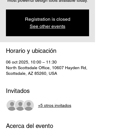
most powerful design tools available today.
Registration is closed
See other events
Horario y ubicación
06 oct 2025, 10:00 – 11:30
North Scottsdale Office, 10607 Hayden Rd,
Scottsdale, AZ 85260, USA
Invitados
+5 otros invitados
Acerca del evento