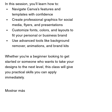
In this session, you’ll learn how to:
Navigate Canva’s features and 
templates with confidence
Create professional graphics for social 
media, flyers, and presentations
Customize fonts, colors, and layouts to 
fit your personal or business brand
Use advanced tools like background 
remover, animations, and brand kits
Whether you’re a beginner looking to get 
started or someone who wants to take your 
designs to the next level, this class will give 
you practical skills you can apply 
immediately.
Mostrar más