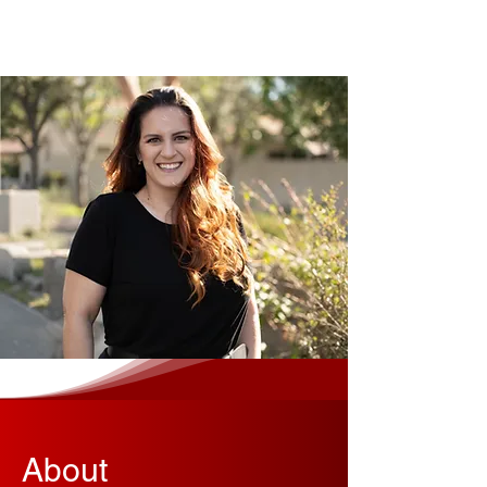
About