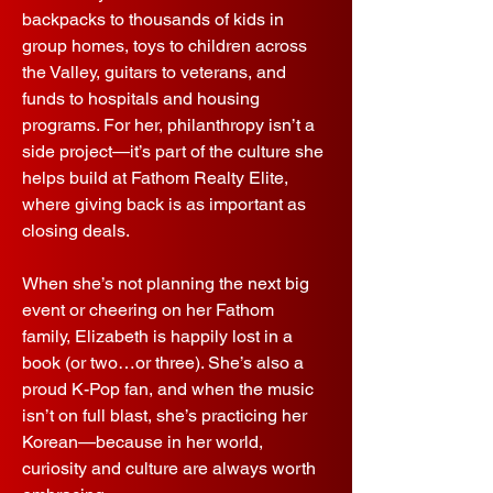
backpacks to thousands of kids in
group homes, toys to children across
the Valley, guitars to veterans, and
funds to hospitals and housing
programs. For her, philanthropy isn’t a
side project—it’s part of the culture she
helps build at Fathom Realty Elite,
where giving back is as important as
closing deals.
When she’s not planning the next big
event or cheering on her Fathom
family, Elizabeth is happily lost in a
book (or two…or three). She’s also a
proud K-Pop fan, and when the music
isn’t on full blast, she’s practicing her
Korean—because in her world,
curiosity and culture are always worth