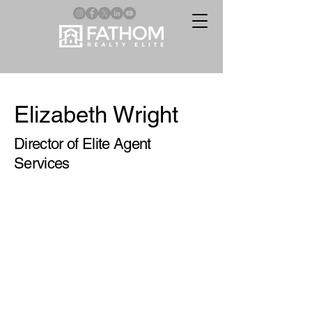
Elizabeth Wright
Director of Elite Agent
Services