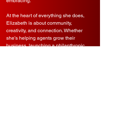
embracing.
At the heart of everything she does,
Elizabeth is about community,
creativity, and connection. Whether
she’s helping agents grow their
business, launching a philanthropic
initiative, or leading a room of 500 with
energy and heart, she embodies what
it means to be part of the Fathom Elite
family.
Contact
Let's connect.
Elizabeth.Wright@fathomelite.com