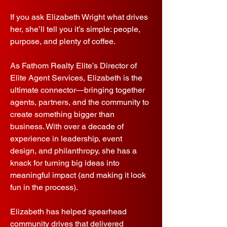
If you ask Elizabeth Wright what drives
her, she’ll tell you it’s simple: people,
purpose, and plenty of coffee.
As Fathom Realty Elite’s Director of
Elite Agent Services, Elizabeth is the
ultimate connector—bringing together
agents, partners, and the community to
create something bigger than
business. With over a decade of
experience in leadership, event
design, and philanthropy, she has a
knack for turning big ideas into
meaningful impact (and making it look
fun in the process).
Elizabeth has helped spearhead
community drives that delivered